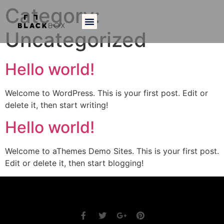
Category:
Uncategorized
Hello world!
Welcome to WordPress. This is your first post. Edit or
delete it, then start writing!
Hello world!
Welcome to aThemes Demo Sites. This is your first post.
Edit or delete it, then start blogging!