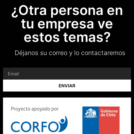
¿Otra persona en
tu empresa ve
estos temas?
Déjanos su correo y lo contactaremos
ENVIAR