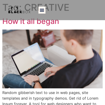
Tag:
CREATIVE
How it all began
Random gibberish text to use in web pages, site
templates and in typography demos. Get rid of Lorem
Ipsum forever. A tool for web designers who want to