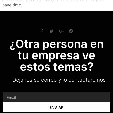
save time.
¿Otra persona en
tu empresa ve
estos temas?
Déjanos su correo y lo contactaremos
ENVIAR